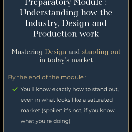
Preparatory Module :
Understanding how the
Industry, Design and
Production work
Mastering
Design
and
standing out
in today's market
By the end of the module :
You’ll know exactly how to stand out,
even in what looks like a saturated
market (spoiler: it’s not, if you know
what you’re doing)