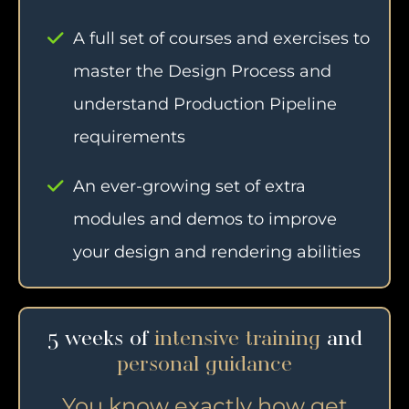
A full set of courses and exercises to
master the Design Process and
understand Production Pipeline
requirements
An ever-growing set of extra
modules and demos to improve
your design and rendering abilities
5 weeks of
intensive training
and
personal guidance
You know exactly how get