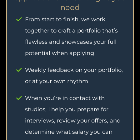
need
From start to finish, we work
together to craft a portfolio that’s
flawless and showcases your full
potential when applying
Weekly feedback on your portfolio,
or at your own rhythm
When you’re in contact with
studios, I help you prepare for
interviews, review your offers, and
determine what salary you can