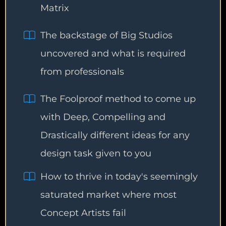
Matrix
The backstage of Big Studios
uncovered and what is required
from professionals
The Foolproof method to come up
with Deep, Compelling and
Drastically different ideas for any
design task given to you
How to thrive in today's seemingly
saturated market where most
Concept Artists fail