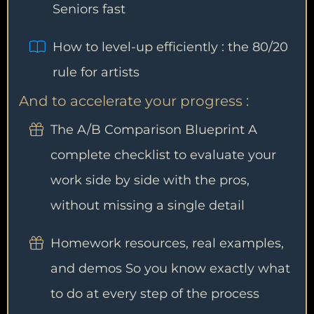
Seniors fast
How to level-up efficiently : the 80/20
rule for artists
And to accelerate your progress :
The A/B Comparison Blueprint A
complete checklist to evaluate your
work side by side with the pros,
without missing a single detail
Homework resources, real examples,
and demos So you know exactly what
to do at every step of the process