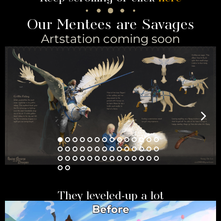
Our Mentees are Savages
Artstation coming soon
They leveled-up a lot