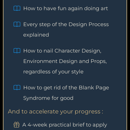
How to have fun again doing art
Every step of the Design Process
explained
How to nail Character Design,
Environment Design and Props,
regardless of your style
How to get rid of the Blank Page
Syndrome for good
And to accelerate your progress :
A 4-week practical brief to apply