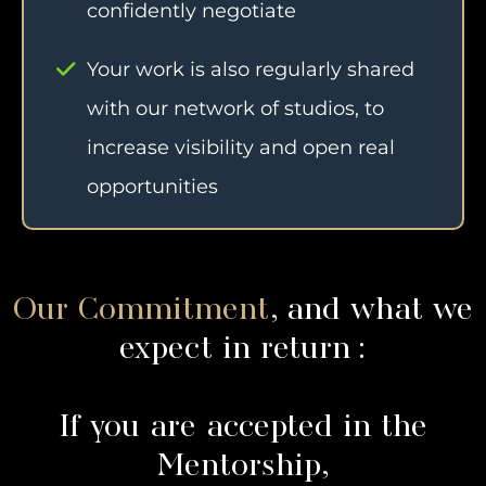
confidently negotiate
Your work is also regularly shared
with our network of studios, to
increase visibility and open real
opportunities
Our Commitment
, and what we
expect in return :
If you are accepted in the
Mentorship,