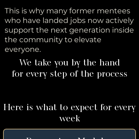
This is why many former mentees
who have landed jobs now actively
support the next generation inside
the community to elevate
everyone.
We take you by the hand
for every step of the process
Here is what to expect for every
week