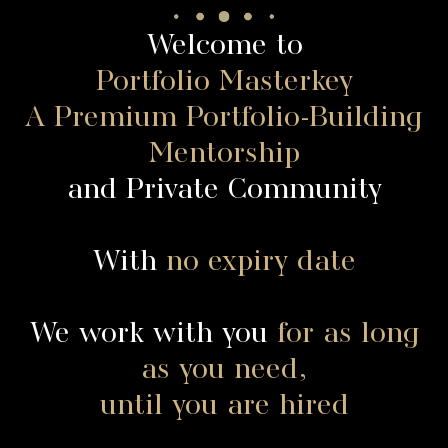
Welcome to
Portfolio Masterkey
A Premium Portfolio-Building
Mentorship
and Private Community
With
no expiry date
We work with you
for as long
as you need,
until you are hired