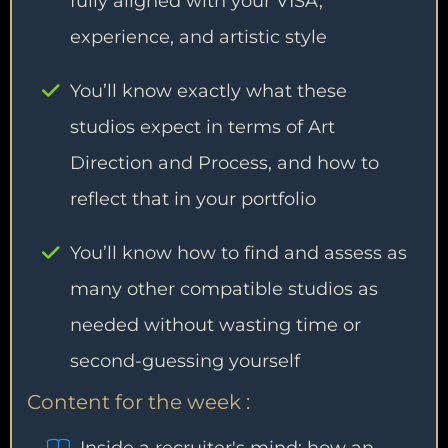
fully aligned with your VISA,
experience, and artistic style
You’ll know exactly what these
studios expect in terms of Art
Direction and Process, and how to
reflect that in your portfolio
You’ll know how to find and assess as
many other compatible studios as
needed without wasting time or
second-guessing yourself
Content for the week :