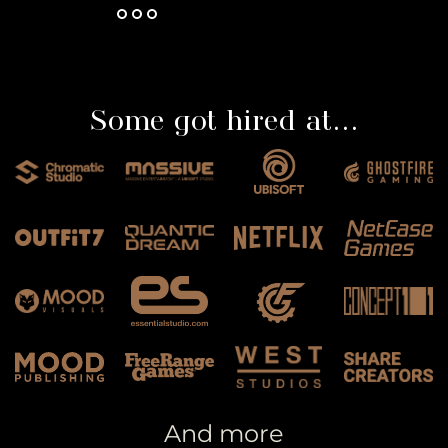
Some got hired at...
And more