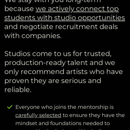
because
we actively connect top
students with studio opportunities
and negotiate recruitment deals
with companies.
Studios come to us for trusted,
production-ready talent and we
only recommend artists who have
proven they are serious and
reliable.
Everyone who joins the mentorship is
carefully selected
to ensure they have the
mindset and foundations needed to