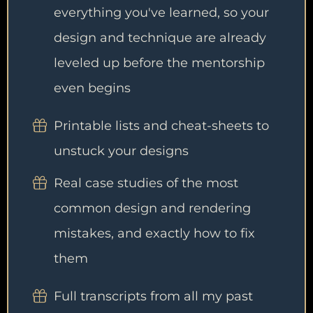
everything you've learned, so your
design and technique are already
leveled up before the mentorship
even begins
Printable lists and cheat-sheets to
unstuck your designs
Real case studies of the most
common design and rendering
mistakes, and exactly how to fix
them
Full transcripts from all my past