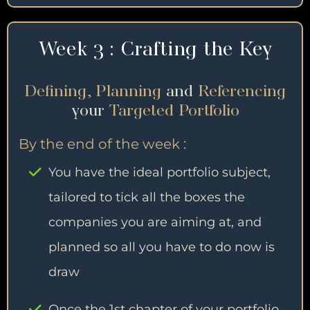
Week 3 : Crafting the Key
Defining
,
Planning
and
Referencing
your
Targeted Portfolio
By the end of the week :
You have the ideal portfolio subject,
tailored to tick all the boxes the
companies you are aiming at, and
planned so all you have to do now is
draw
Once the 1st chapter of your portfolio