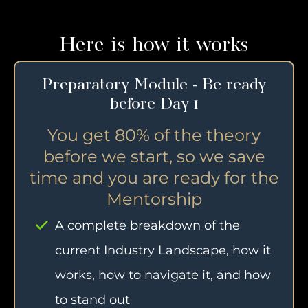
Here is how it works
Preparatory Module - Be ready
before Day 1
You get 80% of the theory
before we start, so we save
time and you are ready for the
Mentorship
A complete breakdown of the
current Industry Landscape, how it
works, how to navigate it, and how
to stand out