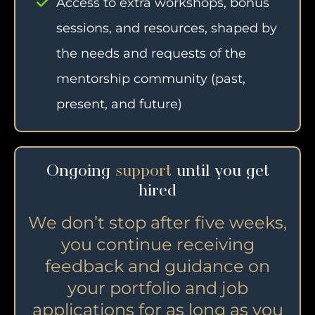
Access to extra workshops, bonus
sessions, and resources, shaped by
the needs and requests of the
mentorship community (past,
present, and future)
Ongoing
support
until you get
hired
We don’t stop after five weeks,
you continue receiving
feedback and guidance on
your portfolio and job
applications for as long as you