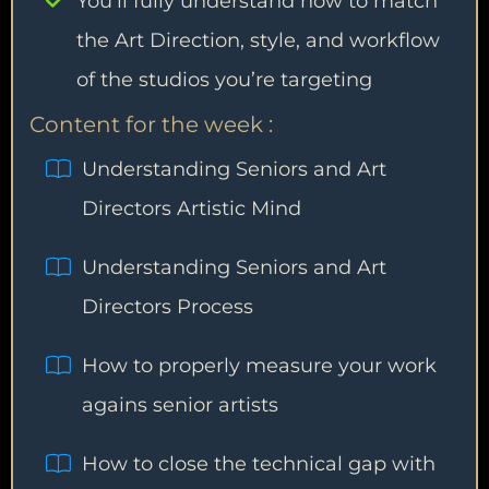
You’ll fully understand how to match
the Art Direction, style, and workflow
of the studios you’re targeting
Content for the week :
Understanding Seniors and Art
Directors Artistic Mind
Understanding Seniors and Art
Directors Process
How to properly measure your work
agains senior artists
How to close the technical gap with