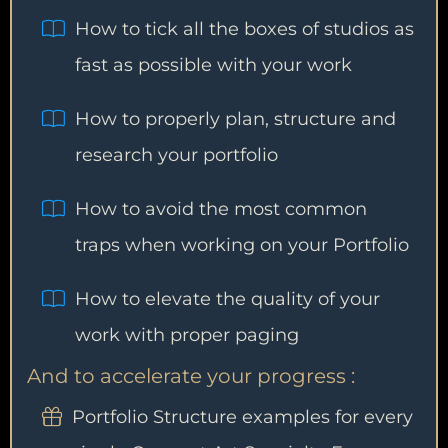
How to tick all the boxes of studios as
fast as possible with your work
How to properly plan, structure and
research your portfolio
How to avoid the most common
traps when working on your Portfolio
How to elevate the quality of your
work with proper paging
And to accelerate your progress :
Portfolio Structure examples for every