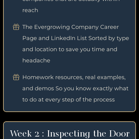
reach
The Evergrowing Company Career
Page and LinkedIn List Sorted by type
and location to save you time and
headache
Homework resources, real examples,
and demos So you know exactly what
to do at every step of the process
Week 2 : Inspecting the Door