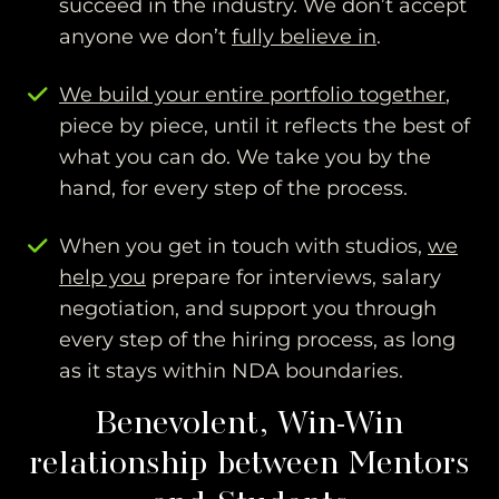
succeed in the industry. We don’t accept
anyone we don’t
fully believe in
.
We build your entire portfolio together
,
piece by piece, until it reflects the best of
what you can do. We take you by the
hand, for every step of the process.
When you get in touch with studios,
we
help you
prepare for interviews, salary
negotiation, and support you through
every step of the hiring process, as long
as it stays within NDA boundaries.
Benevolent, Win-Win
relationship between Mentors
and Students