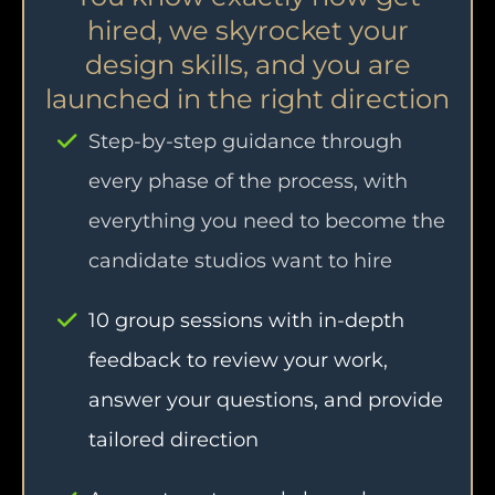
hired, we skyrocket your
design skills, and you are
launched in the right direction
Step-by-step guidance through
every phase of the process, with
everything you need to become the
candidate studios want to hire
10 group sessions with in-depth
feedback to review your work,
answer your questions, and provide
tailored direction