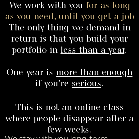
We work with you
for as long
as you need, until you get a job
The only thing we demand in
return is that you build your
portfolio in
less than a year
.
One year is
more than enough
if you’re
serious
.
This is not an online class
where people disappear after a
few weeks.
We stay with you long-term