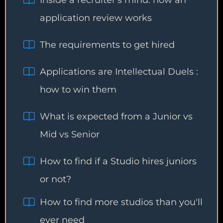
Inside a recruiter's mind: how an
application review works
The requirements to get hired
Applications are Intellectual Duels :
how to win them
What is expected from a Junior vs
Mid vs Senior
How to find if a Studio hires juniors
or not?
How to find more studios than you'll
ever need