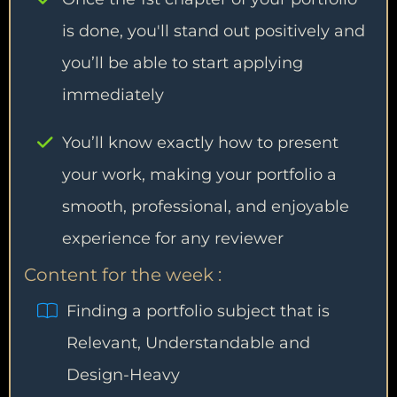
is done, you'll stand out positively and
you’ll be able to start applying
immediately
You’ll know exactly how to present
your work, making your portfolio a
smooth, professional, and enjoyable
experience for any reviewer
Content for the week :
Finding a portfolio subject that is
Relevant, Understandable and
Design-Heavy