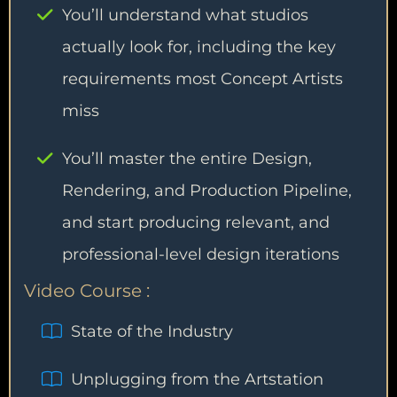
You’ll understand what studios
actually look for, including the key
requirements most Concept Artists
miss
You’ll master the entire Design,
Rendering, and Production Pipeline,
and start producing relevant, and
professional-level design iterations
Video Course :
State of the Industry
Unplugging from the Artstation