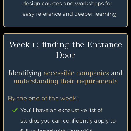
design courses and workshops for
easy reference and deeper learning
Week 1 : finding the Entrance
Door
Identifying
accessible companies
and
understanding their requirements
By the end of the week :
You’ll have an exhaustive list of
studios you can confidently apply to,