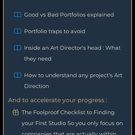
Good vs Bad Portfolios explained
Portfolio traps to avoid
Inside an Art Director's head : What
they need
How to understand any project's Art
Direction
And to accelerate your progress :
The Foolproof Checklist to Finding
your First Studio So you only focus on
companies that are actually within