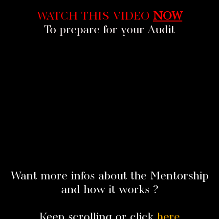
WATCH THIS VIDEO
NOW
To prepare for your Audit
Want more infos about the Mentorship
and how it works ?
Keep scrolling or click
here