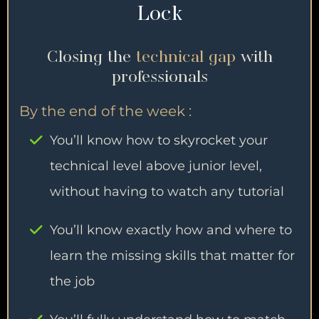
Lock
Closing the
technical gap
with
professionals
By the end of the week :
You’ll know how to skyrocket your
technical level above junior level,
without having to watch any tutorial
You’ll know exactly how and where to
learn the missing skills that matter for
the job