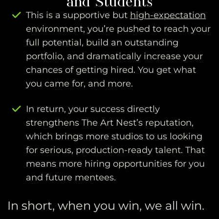
This is a supportive but
high-expectation
environment, you’re pushed to reach your
full potential, build an outstanding
portfolio, and dramatically increase your
chances of getting hired. You get what
you came for, and more.
In return, your success directly
strengthens The Art Nest’s reputation,
which brings more studios to us looking
for serious, production-ready talent. That
means more hiring opportunities for you
and future mentees.
In short, when you win, we all win.