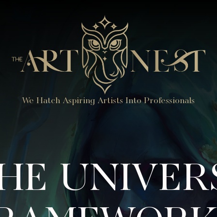
We Hatch Aspiring Artists Into Professionals
HE UNIVER
RAMEWORK