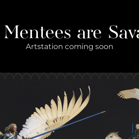
 Mentees are Sav
Artstation coming soon