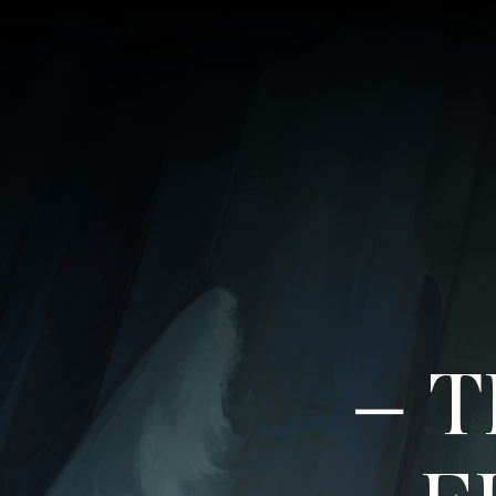
–
T
F