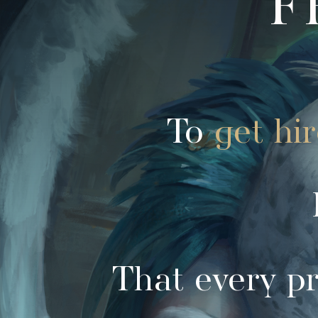
To
get hi
That every pr