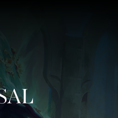
SAL
–