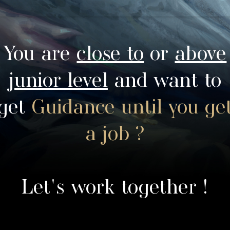
You are
close to
or
above
junior level
and want to
get
Guidance until you ge
a job ?
Let's work together !