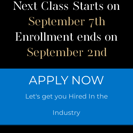
Next Class Starts on
September 7th
Enrollment ends on
September 2nd
APPLY NOW
Let's get you Hired In the
Industry