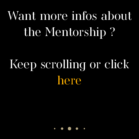
Want more infos about
the Mentorship ?
Keep scrolling or click
here