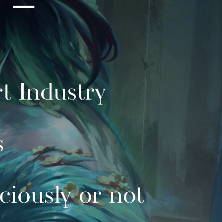
t Industry
s
ciously or not