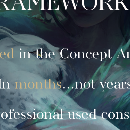
red
in the Concept Ar
In
months
...not year
ofessional used cons