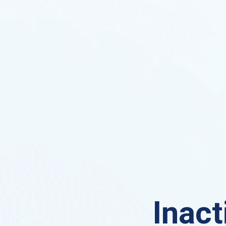
Inact