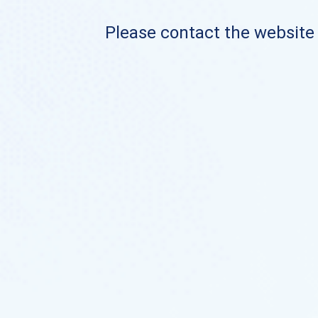
Please contact the website o