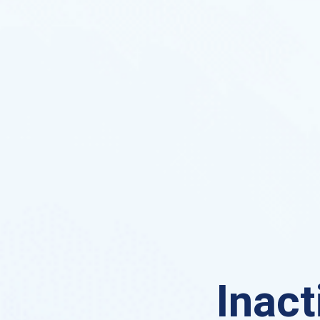
Inact