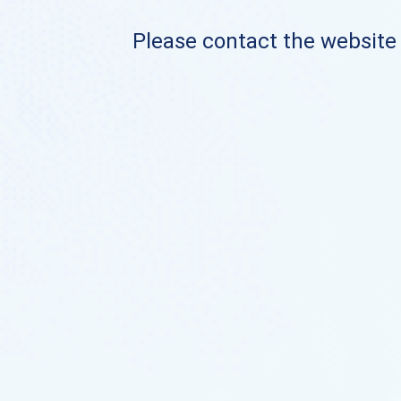
Please contact the website o