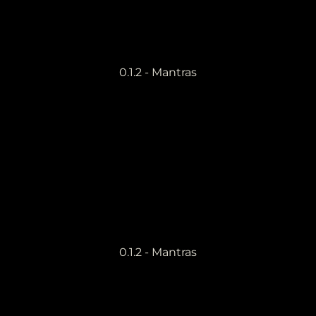
0.1.2 - Mantras
0.1.2 - Mantras