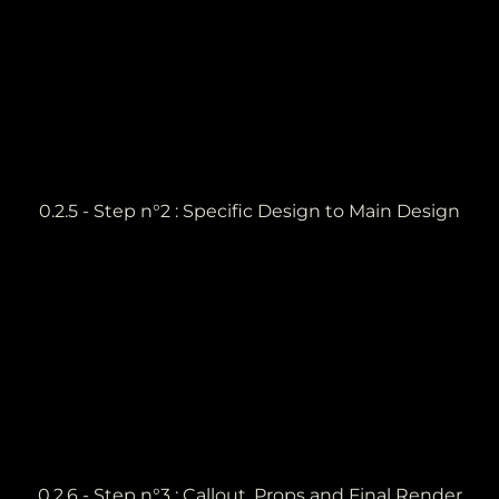
0.2.5 - Step n°2 : Specific Design to Main Design
0.2.6 - Step n°3 : Callout, Props and Final Render