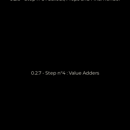
0.2.7 - Step n°4 : Value Adders