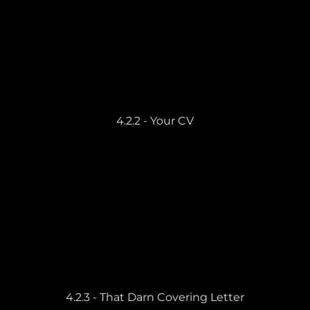
4.2.2 - Your CV
4.2.3 - That Darn Covering Letter