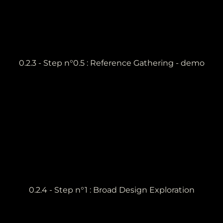
0.2.3 - Step n°0.5 : Reference Gathering - demo
0.2.4 - Step n°1 : Broad Design Exploration