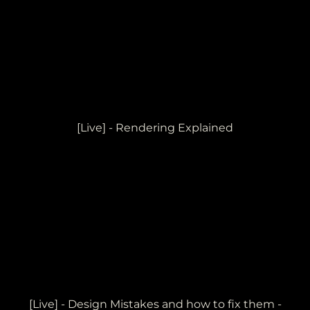
[Live] - Rendering Explained
[Live] - Design Mistakes and how to fix them -