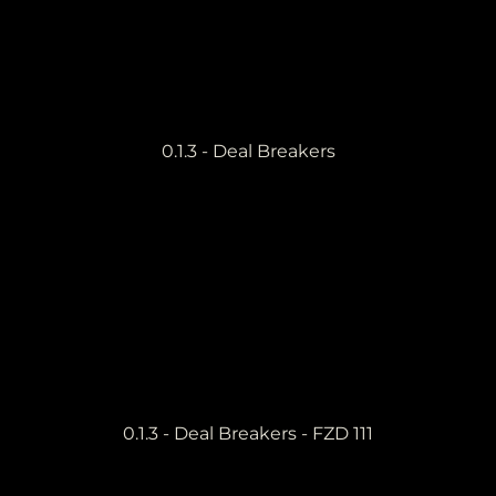
0.1.3 - Deal Breakers
0.1.3 - Deal Breakers - FZD 111