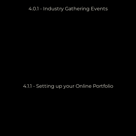
4.0.1 - Industry Gathering Events
4.1.1 - Setting up your Online Portfolio