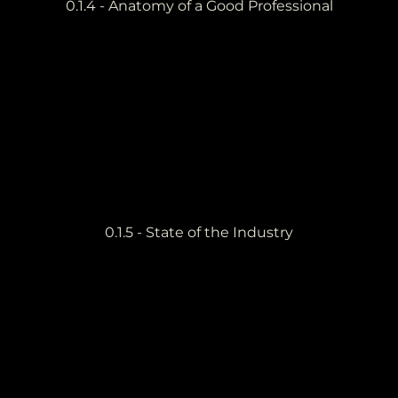
0.1.4 - Anatomy of a Good Professional
0.1.5 - State of the Industry