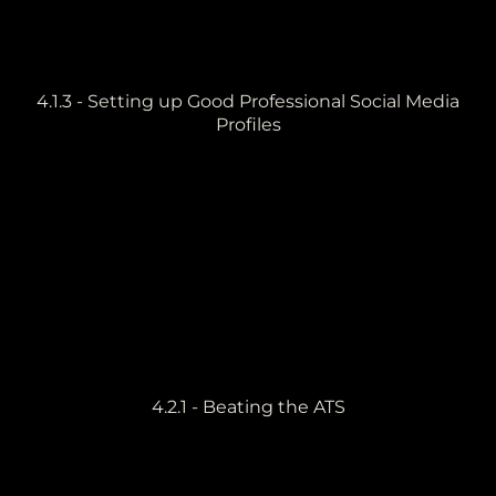
4.1.3 - Setting up Good Professional Social Media
Profiles
4.2.1 - Beating the ATS