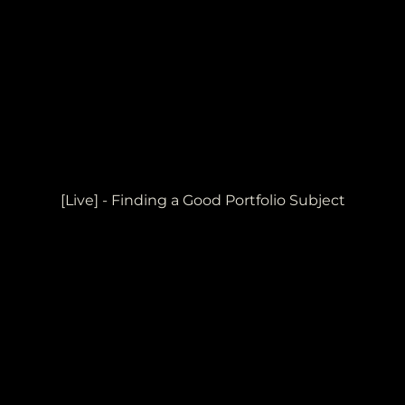
[Live] - Finding a Good Portfolio Subject