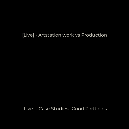
[Live] - Artstation work vs Production
[Live] - Case Studies : Good Portfolios