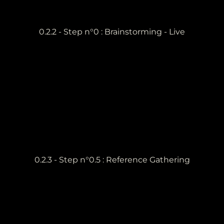
0.2.2 - Step n°0 : Brainstorming - Live
0.2.3 - Step n°0.5 : Reference Gathering