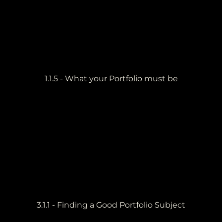
1.1.5 - What your Portfolio must be
3.1.1 - Finding a Good Portfolio Subject