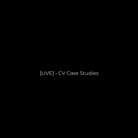
[LIVE] - CV Case Studies