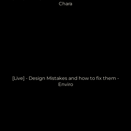
Chara
[Live] - Design Mistakes and how to fix them -
Enviro