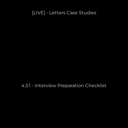
[LIVE] - Letters Case Studies
4.3.1 - Interview Preparation Checklist