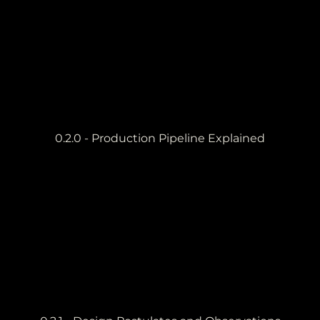
0.2.0 - Production Pipeline Explained