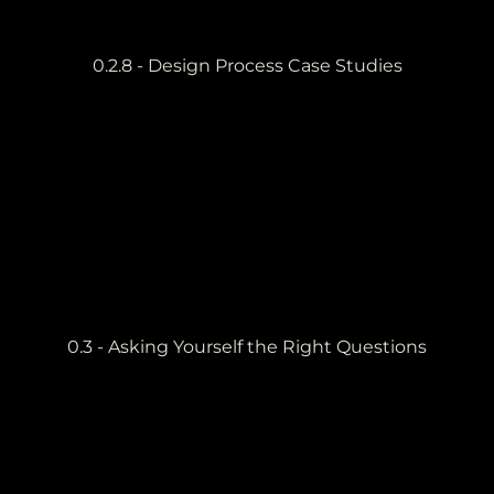
0.2.8 - Design Process Case Studies
0.3 - Asking Yourself the Right Questions