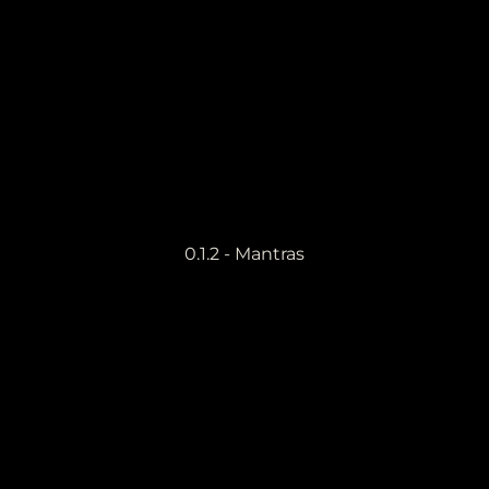
0.1.2 - Mantras