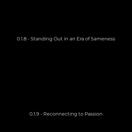
0.1.8 - Standing Out in an Era of Sameness
0.1.9 - Reconnecting to Passion