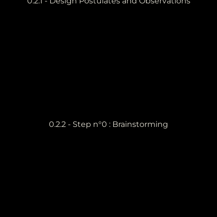
0.2.1 - Design Postulates and Observations
0.2.2 - Step n°0 : Brainstorming