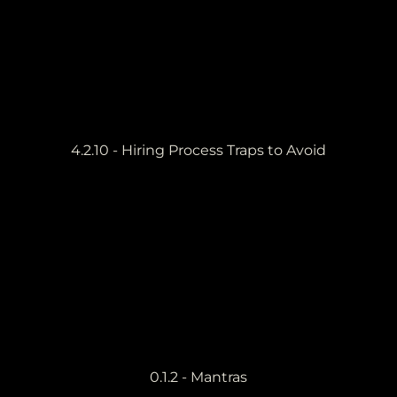
4.2.10 - Hiring Process Traps to Avoid
0.1.2 - Mantras