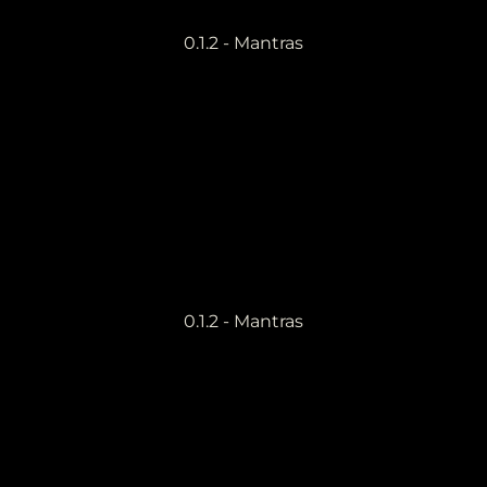
0.1.2 - Mantras
0.1.2 - Mantras