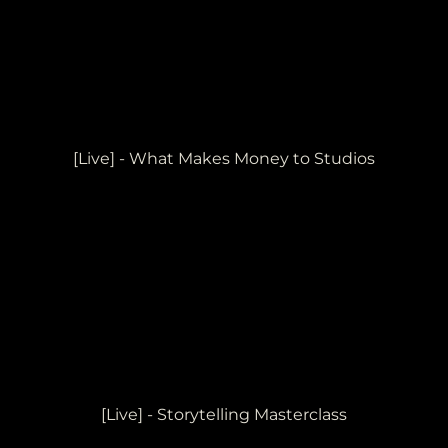
[Live] - What Makes Money to Studios
[Live] - Storytelling Masterclass