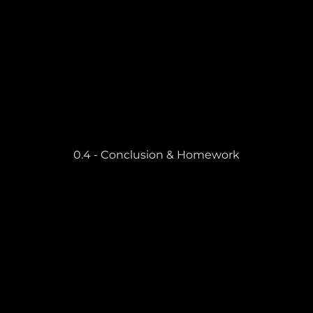
0.4 - Conclusion & Homework