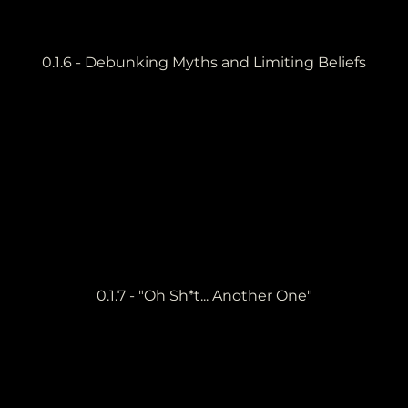
0.1.6 - Debunking Myths and Limiting Beliefs
0.1.7 - "Oh Sh*t... Another One"