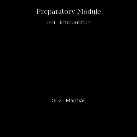
Preparatory Module
0.1.1 - Introduction
0.1.2 - Mantras