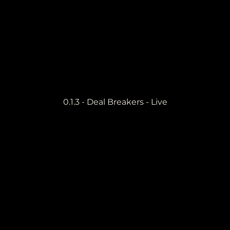
0.1.3 - Deal Breakers - Live