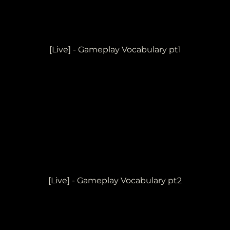
[Live] - Gameplay Vocabulary pt1
[Live] - Gameplay Vocabulary pt2