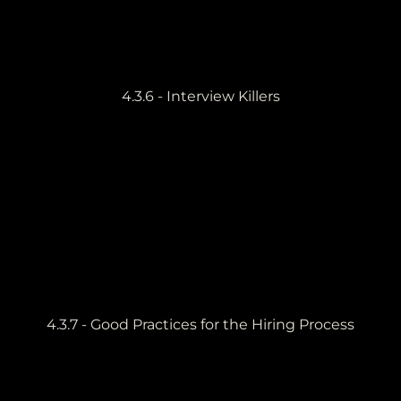
4.3.6 - Interview Killers
4.3.7 - Good Practices for the Hiring Process