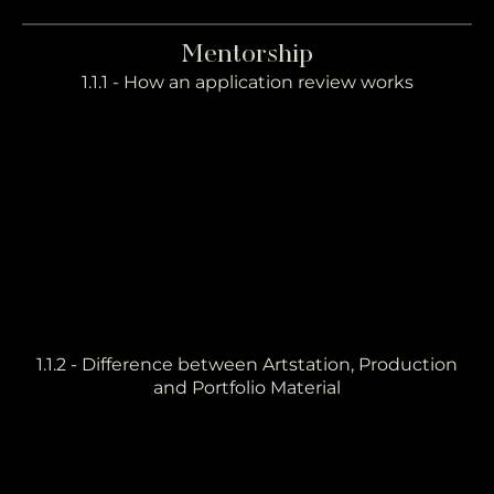
Mentorship
1.1.1 - How an application review works
1.1.2 - Difference between Artstation, Production
and Portfolio Material